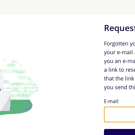
Request
Forgotten y
your e-mail
you an e-ma
a link to re
that the lin
you send thi
Request Log
E-mail: