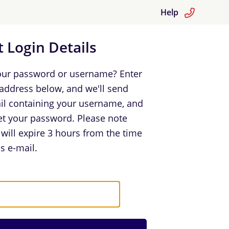
Help
 Login Details
our password or username? Enter
 address below, and we'll send
il containing your username, and
set your password. Please note
k will expire 3 hours from the time
s e-mail.
in Details