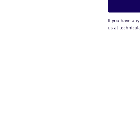
If you have any
us at
technical