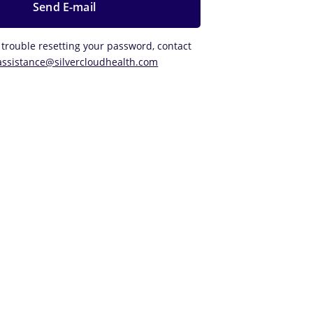
 trouble resetting your password, contact
assistance@silvercloudhealth.com