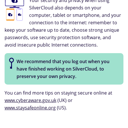
Your security and privacy when using
SilverCloud also depends on your
computer, tablet or smartphone, and your
connection to the internet: remember to
keep your software up to date, choose strong unique
passwords, use security protection software, and
avoid insecure public Internet connections.
We recommend that you log out when you
have finished working on SilverCloud, to
preserve your own privacy.
You can find more tips on staying secure online at
www.cyberaware.gov.uk
(UK) or
www.staysafeonline.org
(US).