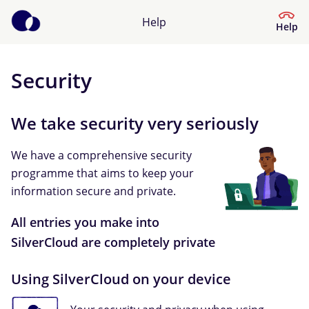
Help
Help
Security
Help Centre
We take security very seriously
What kind of help do you need?
We have a comprehensive security
programme that aims to keep your
information secure and private.
All entries you make into
SilverCloud are completely private
Using SilverCloud on your device